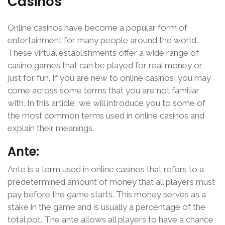
Casinos
Online casinos have become a popular form of
entertainment for many people around the world.
These virtual establishments offer a wide range of
casino games that can be played for real money or
just for fun. If you are new to online casinos, you may
come across some terms that you are not familiar
with. In this article, we will introduce you to some of
the most common terms used in online casinos and
explain their meanings.
Ante:
Ante is a term used in online casinos that refers to a
predetermined amount of money that all players must
pay before the game starts. This money serves as a
stake in the game and is usually a percentage of the
total pot. The ante allows all players to have a chance