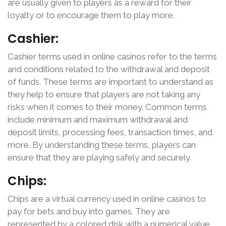
are usually given to players as a reward for their
loyalty or to encourage them to play more.
Cashier
:
Cashier terms used in online casinos refer to the terms
and conditions related to the withdrawal and deposit
of funds. These terms are important to understand as
they help to ensure that players are not taking any
risks when it comes to their money. Common terms
include minimum and maximum withdrawal and
deposit limits, processing fees, transaction times, and
more. By understanding these terms, players can
ensure that they are playing safely and securely.
Chips
:
Chips are a virtual currency used in online casinos to
pay for bets and buy into games. They are
represented by a colored disk with a numerical value