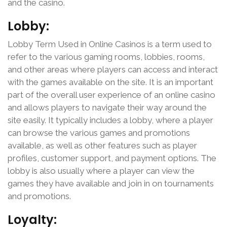
and the casino.
Lobby
:
Lobby Term Used in Online Casinos is a term used to
refer to the various gaming rooms, lobbies, rooms,
and other areas where players can access and interact
with the games available on the site. It is an important
part of the overall user experience of an online casino
and allows players to navigate their way around the
site easily. It typically includes a lobby, where a player
can browse the various games and promotions
available, as well as other features such as player
profiles, customer support, and payment options. The
lobby is also usually where a player can view the
games they have available and join in on tournaments
and promotions.
Loyalty
: