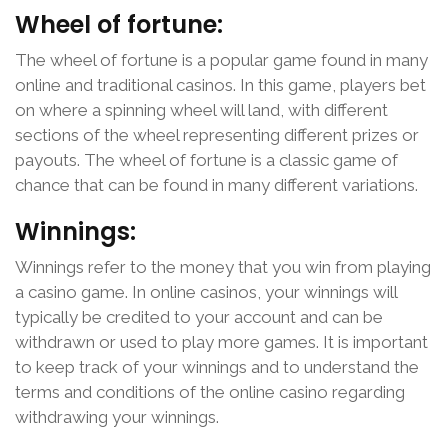
Wheel of fortune:
The wheel of fortune is a popular game found in many
online and traditional casinos. In this game, players bet
on where a spinning wheel will land, with different
sections of the wheel representing different prizes or
payouts. The wheel of fortune is a classic game of
chance that can be found in many different variations.
Winnings:
Winnings refer to the money that you win from playing
a casino game. In online casinos, your winnings will
typically be credited to your account and can be
withdrawn or used to play more games. It is important
to keep track of your winnings and to understand the
terms and conditions of the online casino regarding
withdrawing your winnings.