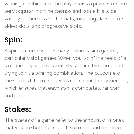
winning combination, the player wins a prize. Slots are
very popular in online casinos and come in a wide
variety of themes and formats, including classic slots,
video slots, and progressive slots.
Spin:
A spin is a term used in many online casino games,
particularly slot games. When you “spin” the reels of a
slot game, you are essentially starting the game and
trying to hit a winning combination. The outcome of
the spin is determined by a random number generator,
which ensures that each spin is completely random
and fair.
Stakes:
The stakes of a game refer to the amount of money
that you are betting on each spin or round. In online