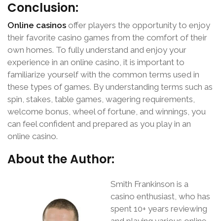
Conclusion:
Online casinos
offer players the opportunity to enjoy
their favorite casino games from the comfort of their
own homes. To fully understand and enjoy your
experience in an online casino, it is important to
familiarize yourself with the common terms used in
these types of games. By understanding terms such as
spin, stakes, table games, wagering requirements,
welcome bonus, wheel of fortune, and winnings, you
can feel confident and prepared as you play in an
online casino.
About the Author:
Smith Frankinson is a
casino enthusiast, who has
spent 10+ years reviewing