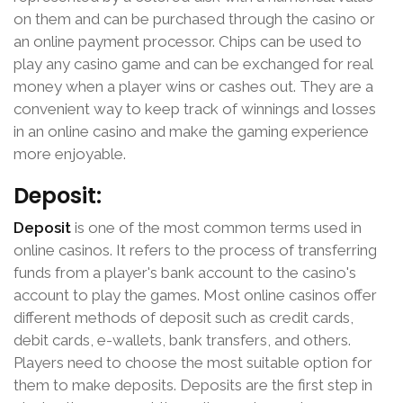
on them and can be purchased through the casino or
an online payment processor. Chips can be used to
play any casino game and can be exchanged for real
money when a player wins or cashes out. They are a
convenient way to keep track of winnings and losses
in an online casino and make the gaming experience
more enjoyable.
Deposit
:
Deposit
is one of the most common terms used in
online casinos. It refers to the process of transferring
funds from a player's bank account to the casino's
account to play the games. Most online casinos offer
different methods of deposit such as credit cards,
debit cards, e-wallets, bank transfers, and others.
Players need to choose the most suitable option for
them to make deposits. Deposits are the first step in