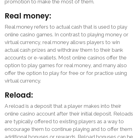
promotion to make the most of them.
Real money:
Real money refers to actual cash that is used to play
online casino games. In contrast to playing money or
virtual currency, real money allows players to win
actual cash prizes and withdraw them to their bank
accounts or e-wallets. Most online casinos offer the
option to play games for real money, and many also
offer the option to play for free or for practice using
virtual currency.
Reload:
A reload is a deposit that a player makes into their
online casino account after their initial deposit. Reloads
are typically offered to existing players as a way to
encourage them to continue playing and to offer them
additional bonuses or rewards. Reload bonuses can be