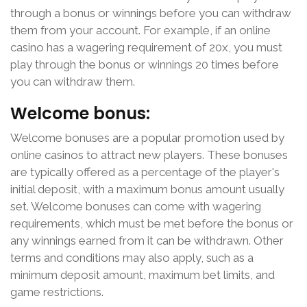
through a bonus or winnings before you can withdraw
them from your account. For example, if an online
casino has a wagering requirement of 20x, you must
play through the bonus or winnings 20 times before
you can withdraw them.
Welcome bonus:
Welcome bonuses are a popular promotion used by
online casinos to attract new players. These bonuses
are typically offered as a percentage of the player's
initial deposit, with a maximum bonus amount usually
set. Welcome bonuses can come with wagering
requirements, which must be met before the bonus or
any winnings earned from it can be withdrawn. Other
terms and conditions may also apply, such as a
minimum deposit amount, maximum bet limits, and
game restrictions.