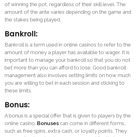
of winning the pot, regardless of their skill level. The
amount of the ante varies depending on the game and
the stakes being played.
Bankroll
:
Bankroll is a term used in online casinos to refer to the
amount of money a player has available to wager. It is
important to manage your bankroll so that you do not
bet more than you can afford to lose. Good bankroll
management also involves setting limits on how much
you are willing to bet in each session and sticking to
these limits.
Bonus
:
A bonus is a special offer that is given to players by the
online casino.
Bonuses
can come in different forms,
such as free spins, extra cash, or loyalty points. They