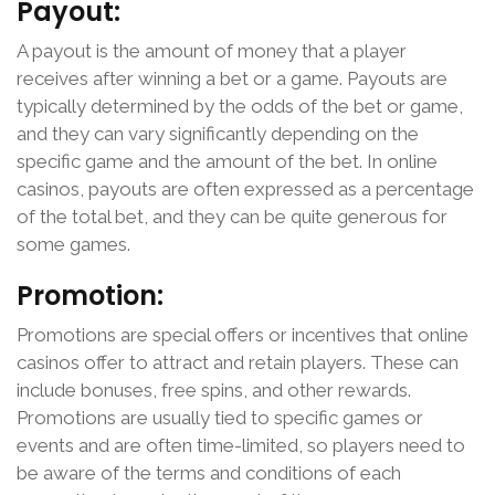
Payout:
A payout is the amount of money that a player
receives after winning a bet or a game. Payouts are
typically determined by the odds of the bet or game,
and they can vary significantly depending on the
specific game and the amount of the bet. In online
casinos, payouts are often expressed as a percentage
of the total bet, and they can be quite generous for
some games.
Promotion:
Promotions are special offers or incentives that online
casinos offer to attract and retain players. These can
include bonuses, free spins, and other rewards.
Promotions are usually tied to specific games or
events and are often time-limited, so players need to
be aware of the terms and conditions of each