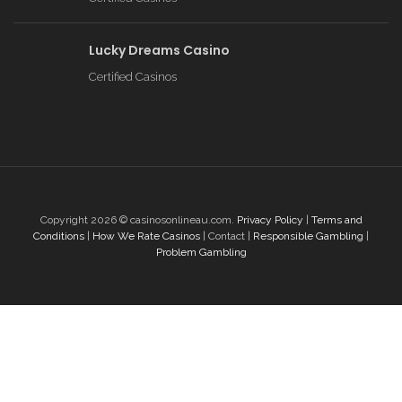
Lucky Dreams Casino
Certified Casinos
Copyright 2026 © casinosonlineau.com.
Privacy Policy
|
Terms and
Conditions
|
How We Rate Casinos
| Contact |
Responsible Gambling
|
Problem Gambling