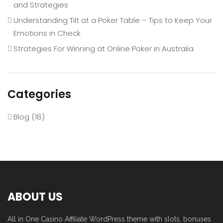
and Strategies
Understanding Tilt at a Poker Table – Tips to Keep Your
Emotions in Check
Strategies For Winning at Online Poker in Australia
Categories
Blog
(18)
ABOUT US
All in One Casino Affiliate WordPress theme with slots, bonuses