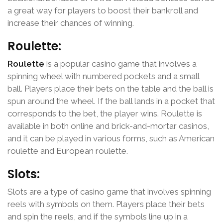
a great way for players to boost their bankroll and
increase their chances of winning.
Roulette:
Roulette
is a popular casino game that involves a
spinning wheel with numbered pockets and a small
ball. Players place their bets on the table and the ball is
spun around the wheel. If the ball lands in a pocket that
corresponds to the bet, the player wins. Roulette is
available in both online and brick-and-mortar casinos,
and it can be played in various forms, such as American
roulette and European roulette.
Slots:
Slots are a type of casino game that involves spinning
reels with symbols on them. Players place their bets
and spin the reels, and if the symbols line up in a