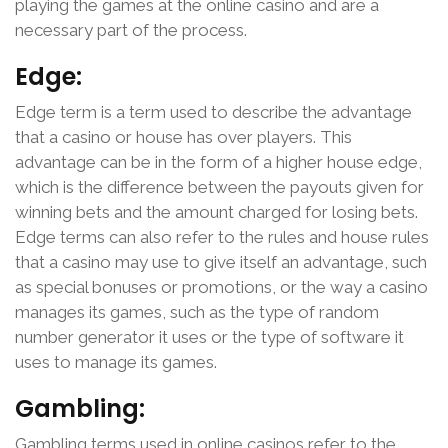
playing the games at the online casino and are a
necessary part of the process.
Edge
:
Edge term is a term used to describe the advantage
that a casino or house has over players. This
advantage can be in the form of a higher house edge,
which is the difference between the payouts given for
winning bets and the amount charged for losing bets.
Edge terms can also refer to the rules and house rules
that a casino may use to give itself an advantage, such
as special bonuses or promotions, or the way a casino
manages its games, such as the type of random
number generator it uses or the type of software it
uses to manage its games.
Gambling
:
Gambling terms used in online casinos refer to the