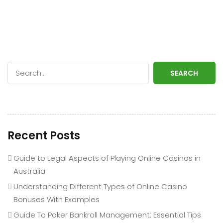
SEARCH
Recent Posts
Guide to Legal Aspects of Playing Online Casinos in
Australia
Understanding Different Types of Online Casino
Bonuses With Examples
Guide To Poker Bankroll Management: Essential Tips