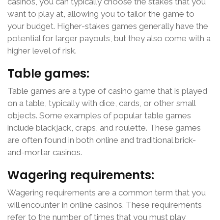
casinos, you can typically choose the stakes that you
want to play at, allowing you to tailor the game to
your budget. Higher-stakes games generally have the
potential for larger payouts, but they also come with a
higher level of risk.
Table games:
Table games are a type of casino game that is played
on a table, typically with dice, cards, or other small
objects. Some examples of popular table games
include blackjack, craps, and roulette. These games
are often found in both online and traditional brick-
and-mortar casinos.
Wagering requirements:
Wagering requirements are a common term that you
will encounter in online casinos. These requirements
refer to the number of times that you must play