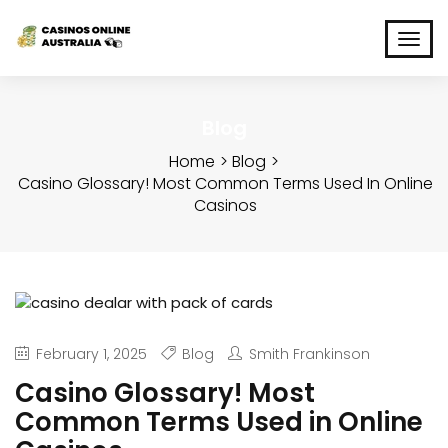
Blog
Home
Blog
Casino Glossary! Most Common Terms Used In Online
Casinos
February 1, 2025
Blog
Smith Frankinson
Casino Glossary! Most
Common Terms Used in Online