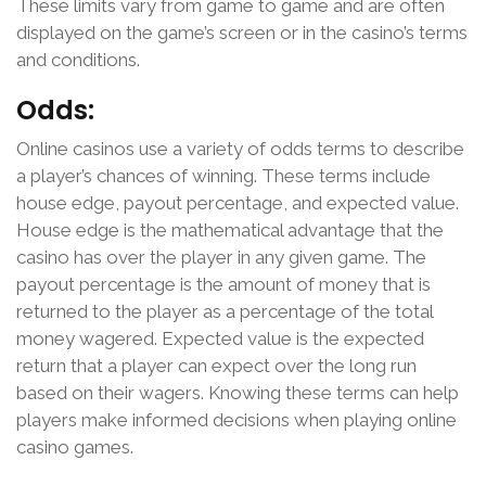
These limits vary from game to game and are often
displayed on the game’s screen or in the casino’s terms
and conditions.
Odds
:
Online casinos use a variety of odds terms to describe
a player’s chances of winning. These terms include
house edge, payout percentage, and expected value.
House edge is the mathematical advantage that the
casino has over the player in any given game. The
payout percentage is the amount of money that is
returned to the player as a percentage of the total
money wagered. Expected value is the expected
return that a player can expect over the long run
based on their wagers. Knowing these terms can help
players make informed decisions when playing online
casino games.