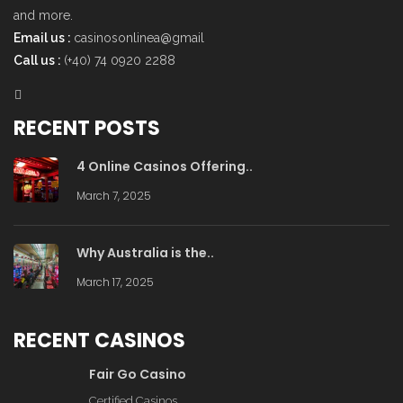
and more.
Email us :
casinosonlinea@gmail
Call us :
(+40) 74 0920 2288
RECENT POSTS
4 Online Casinos Offering..
March 7, 2025
Why Australia is the..
March 17, 2025
RECENT CASINOS
Fair Go Casino
Certified Casinos