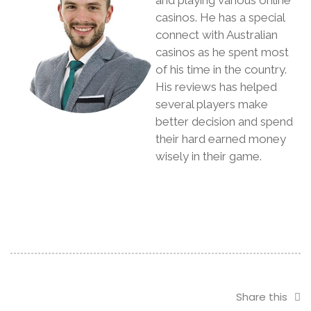
and playing various online
casinos. He has a special
connect with Australian
casinos as he spent most
of his time in the country.
His reviews has helped
several players make
better decision and spend
their hard earned money
wisely in their game.
Share this