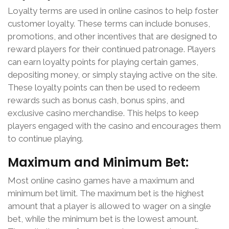
Loyalty terms are used in online casinos to help foster
customer loyalty. These terms can include bonuses,
promotions, and other incentives that are designed to
reward players for their continued patronage. Players
can earn loyalty points for playing certain games,
depositing money, or simply staying active on the site.
These loyalty points can then be used to redeem
rewards such as bonus cash, bonus spins, and
exclusive casino merchandise. This helps to keep
players engaged with the casino and encourages them
to continue playing.
Maximum and Minimum Bet
:
Most online casino games have a maximum and
minimum bet limit. The maximum bet is the highest
amount that a player is allowed to wager on a single
bet, while the minimum bet is the lowest amount.