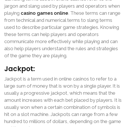
jargon and slang used by players and operators when
playing
casino games online
. These terms can range
from technical and numerical terms to slang terms
used to describe particular game strategies. Knowing
these terms can help players and operators
communicate more effectively while playing and can
also help players understand the rules and strategies
of the game they are playing.
Jackpot
:
Jackpot is a term used in online casinos to refer to a
large sum of money that is won by a single player. It is
usually a progressive jackpot, which means that the
amount increases with each bet placed by players. It is
usually won when a certain combination of symbols is
hit on a slot machine. Jackpots can range from a few
hundred to millions of dollars, depending on the game